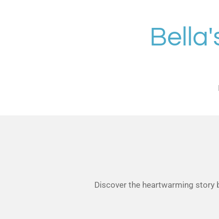
Skip
to
Bella
main
content
Discover the heartwarming story be