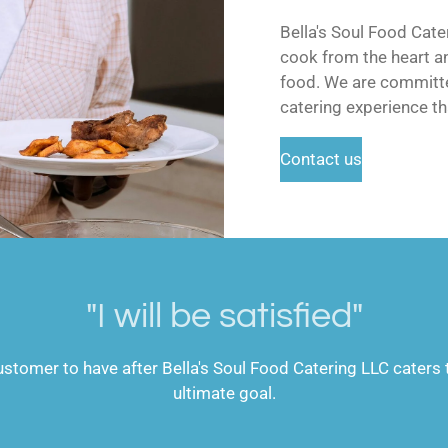
Bella's Soul Food Cat
cook from the heart an
food. We are committe
catering experience th
Contact us
"I will be satisfied"
stomer to have after Bella's Soul Food Catering LLC caters t
ultimate goal.