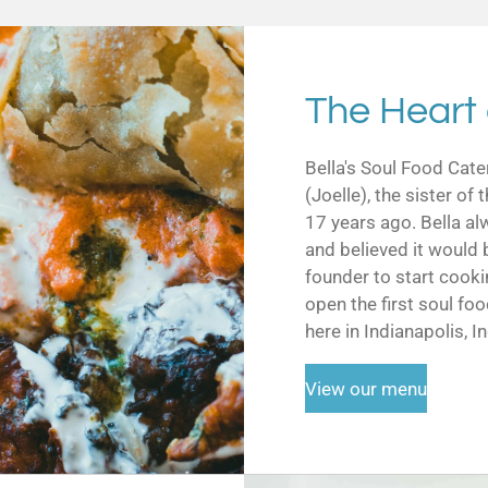
The Heart 
Bella's Soul Food Cate
(Joelle), the sister o
17 years ago. Bella al
and believed it would 
founder to start cooki
open the first soul foo
here in Indianapolis, I
View our menu