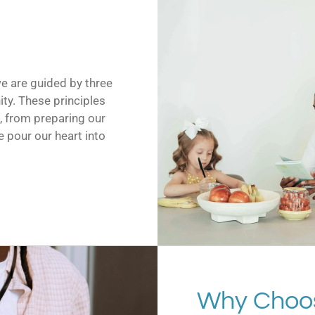
we are guided by three
ity. These principles
o, from preparing our
 pour our heart into
Why Choo