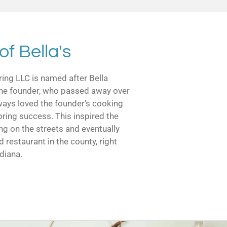
of Bella's
ring LLC is named after Bella
f the founder, who passed away over
ways loved the founder's cooking
bring success. This inspired the
ng on the streets and eventually
d restaurant in the county, right
ndiana.