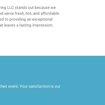
ering LLC stands out because we
d serve fresh, hot, and affordable
d to providing an exceptional
at leaves a lasting impression.
heir event. Your satisfaction is our