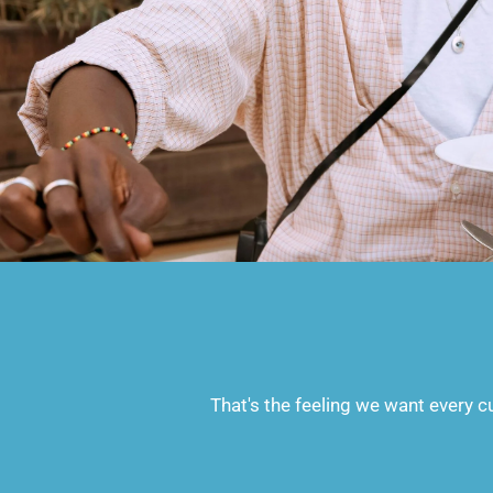
That's the feeling we want every cu