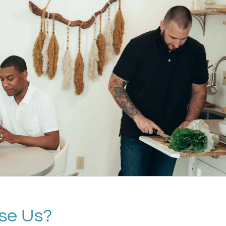
se Us?