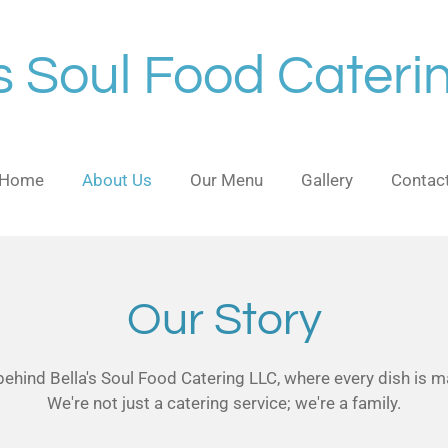
's Soul Food Cateri
Home
About Us
Our Menu
Gallery
Contac
Our Story
hind Bella's Soul Food Catering LLC, where every dish is ma
We're not just a catering service; we're a family.