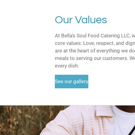
Our Values
At Bella's Soul Food Catering LLC, 
core values: Love, respect, and dign
are at the heart of everything we d
meals to serving our customers. We
every dish.
See our gallery