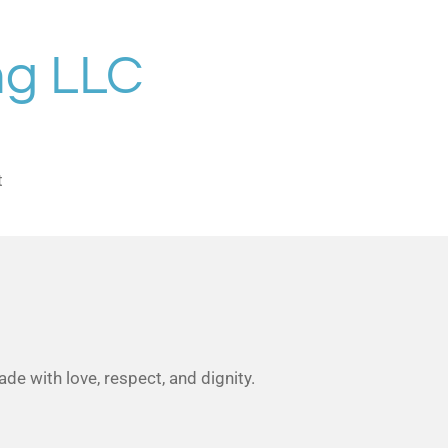
ng LLC
t
de with love, respect, and dignity.